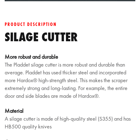
PRODUCT DESCRIPTION
SILAGE CUTTER
More robust and durable
The Pladdet silage cutter is more robust and durable than
average. Pladdet has used thicker steel and incorporated
more Hardox® high-strength steel. This makes the scraper
extremely strong and long-lasting. For example, the entire
door and side blades are made of Hardox®.
Material
A silage cutter is made of high-quality steel (S355) and has
HB500 quality knives