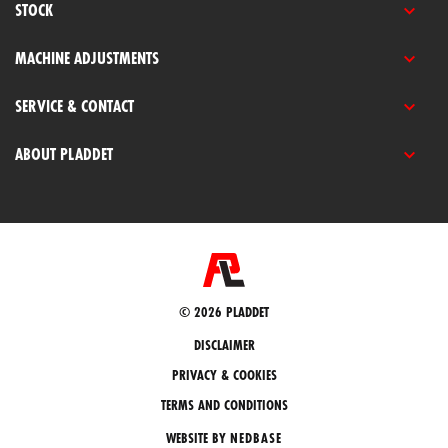
STOCK
MACHINE ADJUSTMENTS
SERVICE & CONTACT
ABOUT PLADDET
© 2026 PLADDET
DISCLAIMER
PRIVACY & COOKIES
TERMS AND CONDITIONS
WEBSITE BY
NEDBASE