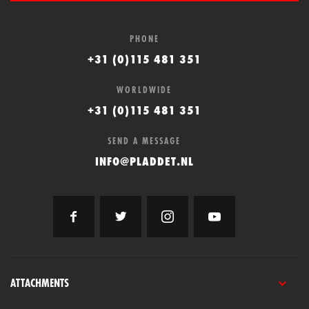
PHONE
+31 (0)115 481 351
WORLDWIDE
+31 (0)115 481 351
SEND A MESSAGE
INFO@PLADDET.NL
ATTACHMENTS