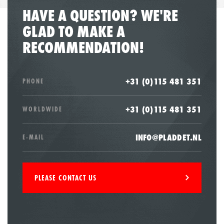
HAVE A QUESTION? WE'RE
GLAD TO MAKE A
RECOMMENDATION!
+31 (0)115 481 351
PHONE
+31 (0)115 481 351
WORLDWIDE
INFO@PLADDET.NL
E-MAIL
PLEASE CONTACT US