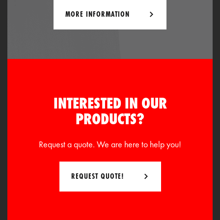
MORE INFORMATION
INTERESTED IN OUR
PRODUCTS?
Request a quote. We are here to help you!
REQUEST QUOTE!