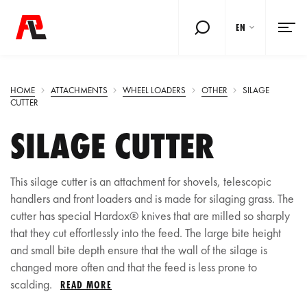
EN
HOME
ATTACHMENTS
WHEEL LOADERS
OTHER
SILAGE
CUTTER
SILAGE CUTTER
This silage cutter is an attachment for shovels, telescopic
handlers and front loaders and is made for silaging grass. The
cutter has special Hardox® knives that are milled so sharply
that they cut effortlessly into the feed. The large bite height
and small bite depth ensure that the wall of the silage is
changed more often and that the feed is less prone to
scalding.
READ MORE