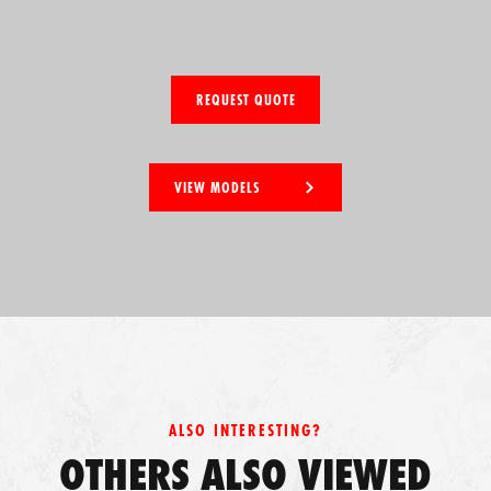
REQUEST QUOTE
VIEW MODELS
ALSO INTERESTING?
OTHERS ALSO VIEWED