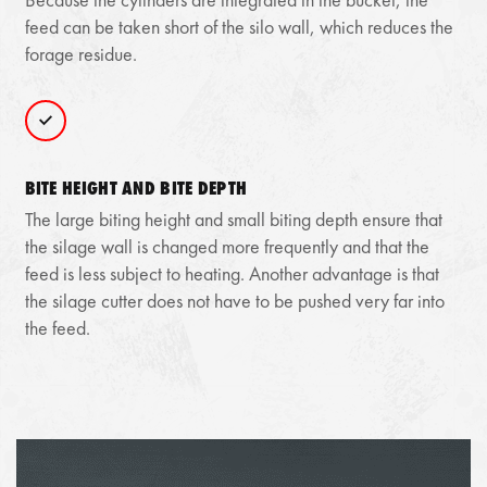
feed can be taken short of the silo wall, which reduces the
forage residue.
BITE HEIGHT AND BITE DEPTH
The large biting height and small biting depth ensure that
the silage wall is changed more frequently and that the
feed is less subject to heating. Another advantage is that
the silage cutter does not have to be pushed very far into
the feed.