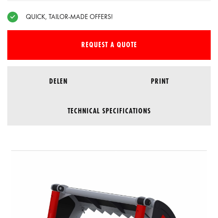
QUICK, TAILOR-MADE OFFERS!
REQUEST A QUOTE
DELEN
PRINT
TECHNICAL SPECIFICATIONS