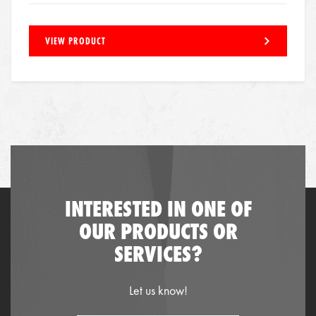
VIEW PRODUCT
INTERESTED IN ONE OF
OUR PRODUCTS OR
SERVICES?
Let us know!