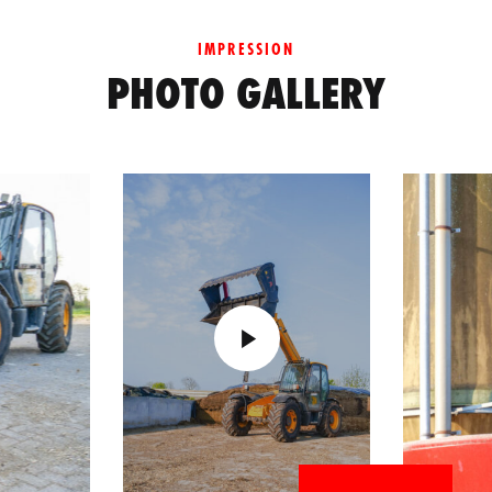
IMPRESSION
PHOTO GALLERY