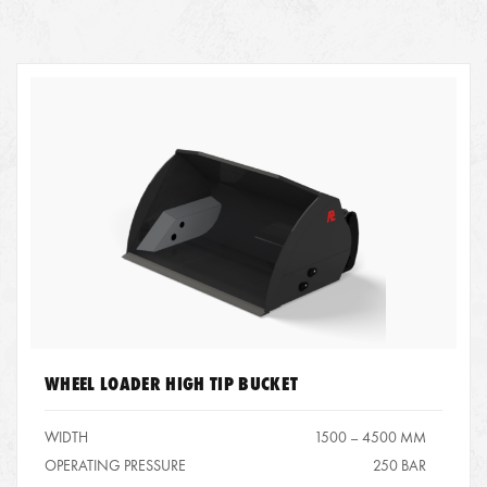
WHEEL LOADER HIGH TIP BUCKET
WIDTH
1500 – 4500 MM
OPERATING PRESSURE
250 BAR