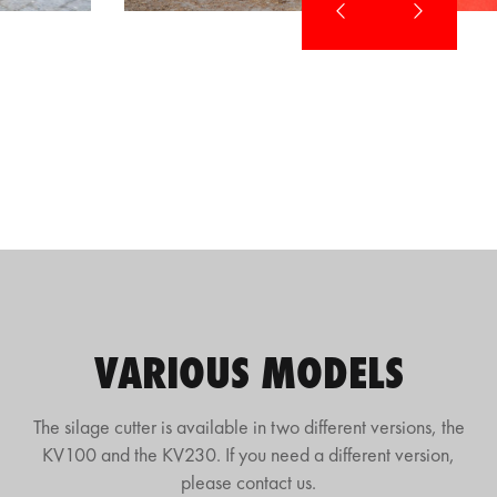
VARIOUS MODELS
The silage cutter is available in two different versions, the
KV100 and the KV230. If you need a different version,
please contact us.