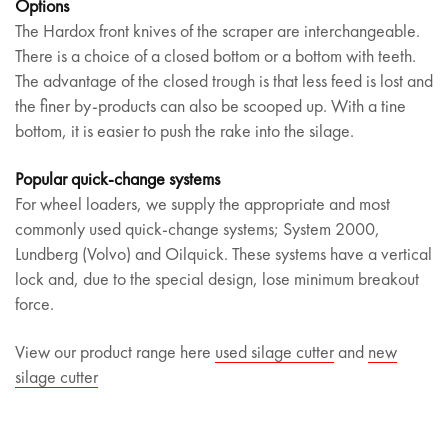
Options
The Hardox front knives of the scraper are interchangeable.
There is a choice of a closed bottom or a bottom with teeth.
The advantage of the closed trough is that less feed is lost and
the finer by-products can also be scooped up. With a tine
bottom, it is easier to push the rake into the silage.
Popular quick-change systems
For wheel loaders, we supply the appropriate and most
commonly used quick-change systems; System 2000,
Lundberg (Volvo) and Oilquick. These systems have a vertical
lock and, due to the special design, lose minimum breakout
force.
View our product range here
used silage cutter
and
new
silage cutter