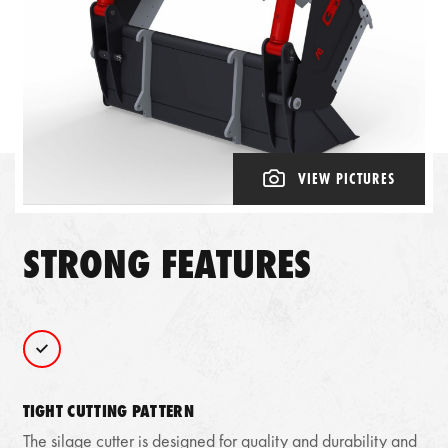
VIEW PICTURES
STRONG FEATURES
TIGHT CUTTING PATTERN
The silage cutter is designed for quality and durability and