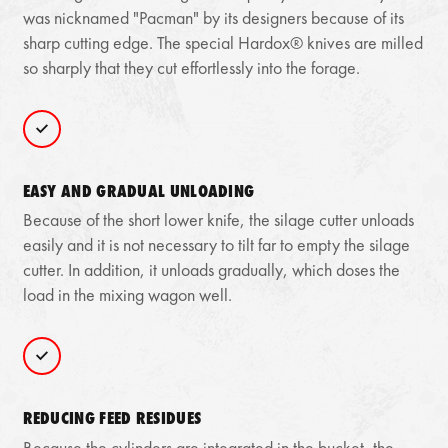
was nicknamed "Pacman" by its designers because of its
sharp cutting edge. The special Hardox® knives are milled
so sharply that they cut effortlessly into the forage.
EASY AND GRADUAL UNLOADING
Because of the short lower knife, the silage cutter unloads
easily and it is not necessary to tilt far to empty the silage
cutter. In addition, it unloads gradually, which doses the
load in the mixing wagon well.
REDUCING FEED RESIDUES
Because the cylinders are integrated in the bucket, the